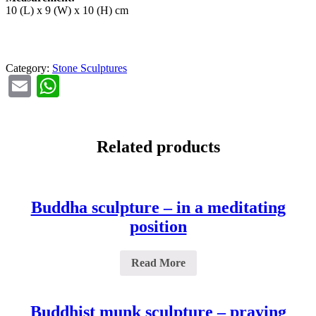
10 (L) x 9 (W) x 10 (H) cm
Category:
Stone Sculptures
Email
WhatsApp
Related products
Buddha sculpture – in a meditating
position
Read More
Buddhist munk sculpture – praying