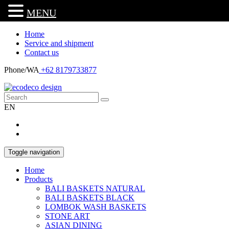
MENU
Home
Service and shipment
Contact us
Phone/WA
+62 8179733877
EN
Toggle navigation
Home
Products
BALI BASKETS NATURAL
BALI BASKETS BLACK
LOMBOK WASH BASKETS
STONE ART
ASIAN DINING