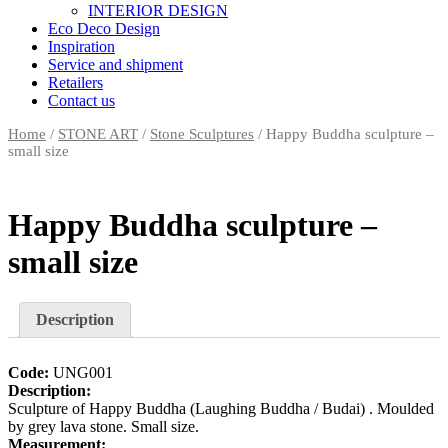
INTERIOR DESIGN
Eco Deco Design
Inspiration
Service and shipment
Retailers
Contact us
Home
/
STONE ART
/
Stone Sculptures
/ Happy Buddha sculpture –
small size
Happy Buddha sculpture –
small size
Description
Code:
UNG001
Description:
Sculpture of Happy Buddha (Laughing Buddha / Budai) . Moulded
by grey lava stone. Small size.
Measurement: