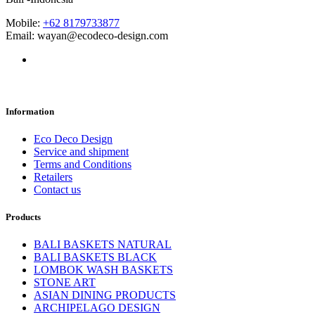
Mobile:
+62 8179733877
Email: wayan@ecodeco-design.com
Information
Eco Deco Design
Service and shipment
Terms and Conditions
Retailers
Contact us
Products
BALI BASKETS NATURAL
BALI BASKETS BLACK
LOMBOK WASH BASKETS
STONE ART
ASIAN DINING PRODUCTS
ARCHIPELAGO DESIGN