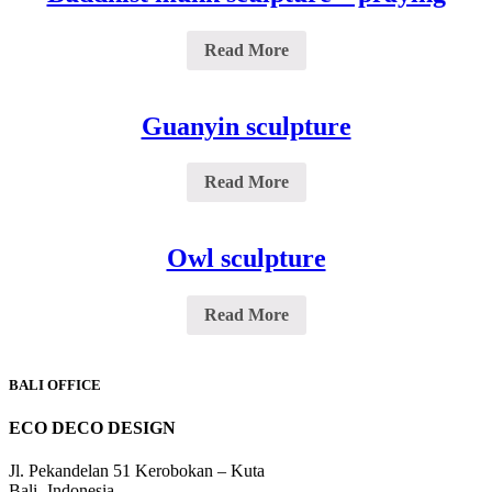
Read More
Guanyin sculpture
Read More
Owl sculpture
Read More
BALI OFFICE
ECO DECO DESIGN
Jl. Pekandelan 51 Kerobokan – Kuta
Bali -Indonesia