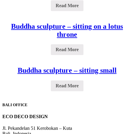
Read More
Buddha sculpture – sitting on a lotus
throne
Read More
Buddha sculpture – sitting small
Read More
BALI OFFICE
ECO DECO DESIGN
Jl. Pekandelan 51 Kerobokan – Kuta
Bali -Indonesia