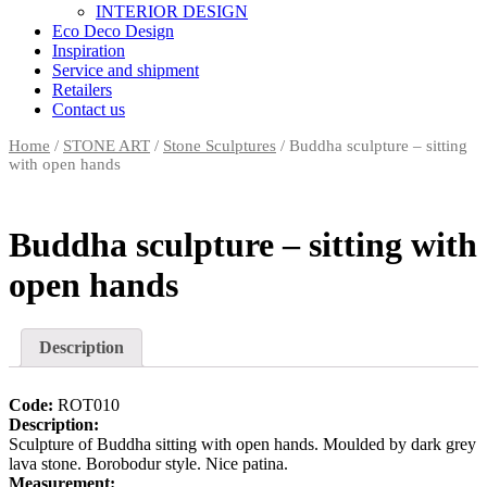
INTERIOR DESIGN
Eco Deco Design
Inspiration
Service and shipment
Retailers
Contact us
Home
/
STONE ART
/
Stone Sculptures
/ Buddha sculpture – sitting
with open hands
Buddha sculpture – sitting with
open hands
Description
Code:
ROT010
Description:
Sculpture of Buddha sitting with open hands. Moulded by dark grey
lava stone. Borobodur style. Nice patina.
Measurement: