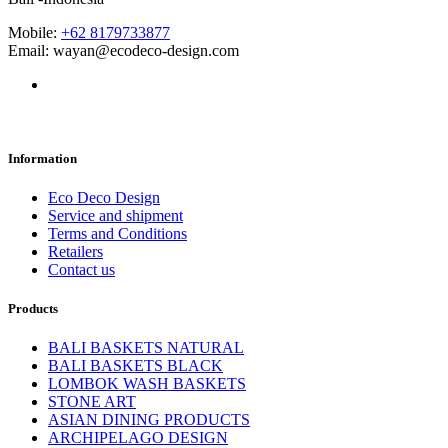
Mobile:
+62 8179733877
Email: wayan@ecodeco-design.com
Information
Eco Deco Design
Service and shipment
Terms and Conditions
Retailers
Contact us
Products
BALI BASKETS NATURAL
BALI BASKETS BLACK
LOMBOK WASH BASKETS
STONE ART
ASIAN DINING PRODUCTS
ARCHIPELAGO DESIGN