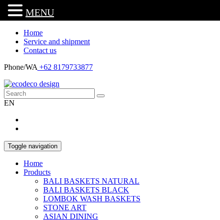
MENU
Home
Service and shipment
Contact us
Phone/WA
+62 8179733877
EN
Toggle navigation
Home
Products
BALI BASKETS NATURAL
BALI BASKETS BLACK
LOMBOK WASH BASKETS
STONE ART
ASIAN DINING