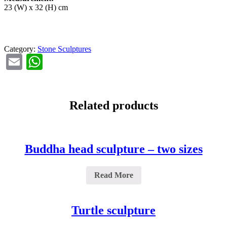
23 (W) x 32 (H) cm
Category:
Stone Sculptures
Email
WhatsApp
Related products
Buddha head sculpture – two sizes
Read More
Turtle sculpture