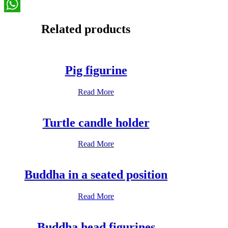
Email
WhatsApp
Related products
Pig figurine
Read More
Turtle candle holder
Read More
Buddha in a seated position
Read More
Buddha head figurines