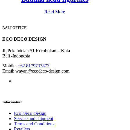
Read More
BALI OFFICE
ECO DECO DESIGN
Jl. Pekandelan 51 Kerobokan – Kuta
Bali -Indonesia
Mobile:
+62 8179733877
Email: wayan@ecodeco-design.com
Information
Eco Deco Design
Service and shipment
Terms and Conditions
Retailers