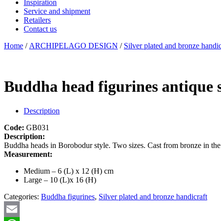
Inspiration
Service and shipment
Retailers
Contact us
Home
/
ARCHIPELAGO DESIGN
/
Silver plated and bronze handic
Buddha head figurines antique s
Description
Code:
GB031
Description:
Buddha heads in Borobodur style. Two sizes. Cast from bronze in the 
Measurement:
Medium – 6 (L) x 12 (H) cm
Large – 10 (L)x 16 (H)
Categories:
Buddha figurines
,
Silver plated and bronze handicraft