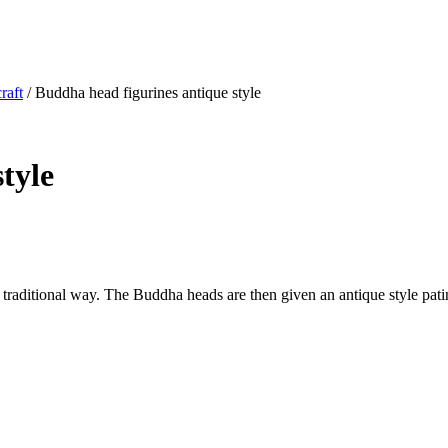
raft
/ Buddha head figurines antique style
tyle
traditional way. The Buddha heads are then given an antique style pati