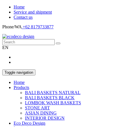
Home
Service and shipment
Contact us
Phone/WA
+62 8179733877
EN
Toggle navigation
Home
Products
BALI BASKETS NATURAL
BALI BASKETS BLACK
LOMBOK WASH BASKETS
STONE ART
ASIAN DINING
INTERIOR DESIGN
Eco Deco Design