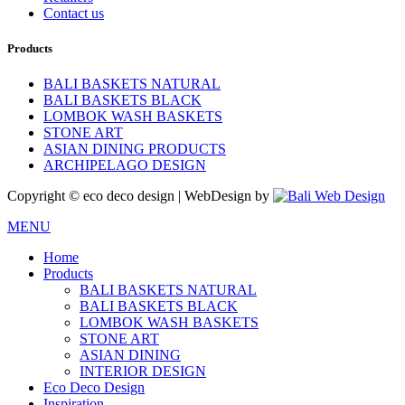
Contact us
Products
BALI BASKETS NATURAL
BALI BASKETS BLACK
LOMBOK WASH BASKETS
STONE ART
ASIAN DINING PRODUCTS
ARCHIPELAGO DESIGN
Copyright © eco deco design | WebDesign by
MENU
Home
Products
BALI BASKETS NATURAL
BALI BASKETS BLACK
LOMBOK WASH BASKETS
STONE ART
ASIAN DINING
INTERIOR DESIGN
Eco Deco Design
Inspiration