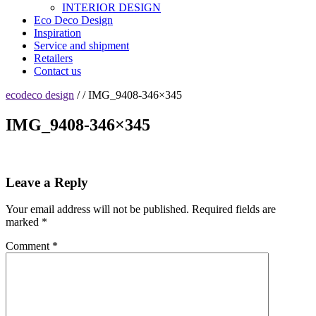
INTERIOR DESIGN
Eco Deco Design
Inspiration
Service and shipment
Retailers
Contact us
ecodeco design
/ / IMG_9408-346×345
IMG_9408-346×345
Leave a Reply
Your email address will not be published.
Required fields are
marked
*
Comment
*