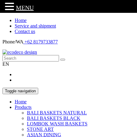
MENU
Home
Service and shipment
Contact us
Phone/WA
+62 8179733877
EN
Toggle navigation
Home
Products
BALI BASKETS NATURAL
BALI BASKETS BLACK
LOMBOK WASH BASKETS
STONE ART
ASIAN DINING