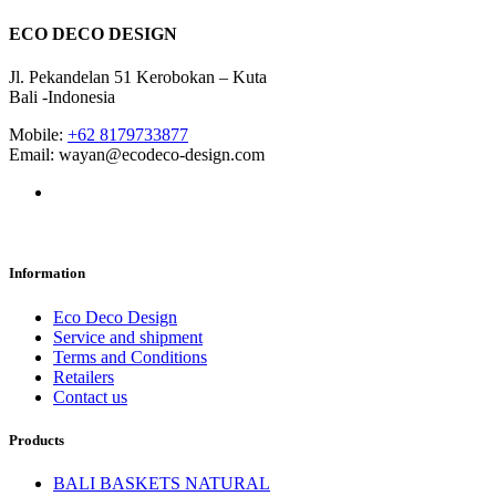
ECO DECO DESIGN
Jl. Pekandelan 51 Kerobokan – Kuta
Bali -Indonesia
Mobile:
+62 8179733877
Email: wayan@ecodeco-design.com
Information
Eco Deco Design
Service and shipment
Terms and Conditions
Retailers
Contact us
Products
BALI BASKETS NATURAL