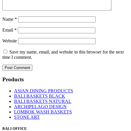
Name
*
Email
*
Website
Save my name, email, and website in this browser for the next
time I comment.
Products
ASIAN DINING PRODUCTS
BALI BASKETS BLACK
BALI BASKETS NATURAL
ARCHIPELAGO DESIGN
LOMBOK WASH BASKETS
STONE ART
BALI OFFICE