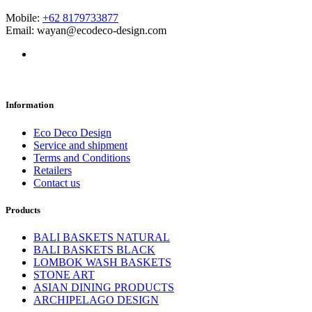
Mobile:
+62 8179733877
Email: wayan@ecodeco-design.com
Information
Eco Deco Design
Service and shipment
Terms and Conditions
Retailers
Contact us
Products
BALI BASKETS NATURAL
BALI BASKETS BLACK
LOMBOK WASH BASKETS
STONE ART
ASIAN DINING PRODUCTS
ARCHIPELAGO DESIGN