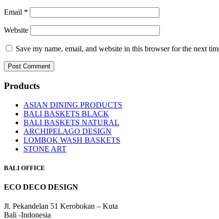
Email
*
Website
Save my name, email, and website in this browser for the next ti
Products
ASIAN DINING PRODUCTS
BALI BASKETS BLACK
BALI BASKETS NATURAL
ARCHIPELAGO DESIGN
LOMBOK WASH BASKETS
STONE ART
BALI OFFICE
ECO DECO DESIGN
Jl. Pekandelan 51 Kerobokan – Kuta
Bali -Indonesia