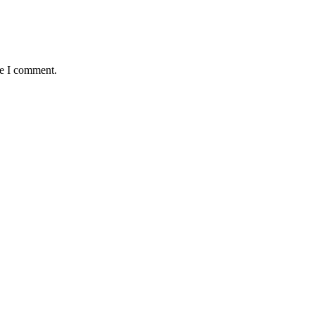
me I comment.