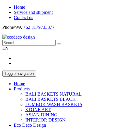
Home
Service and shipment
Contact us
Phone/WA
+62 8179733877
EN
Toggle navigation
Home
Products
BALI BASKETS NATURAL
BALI BASKETS BLACK
LOMBOK WASH BASKETS
STONE ART
ASIAN DINING
INTERIOR DESIGN
Eco Deco Design