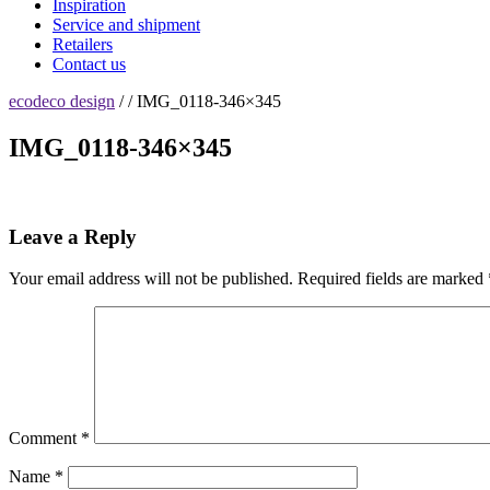
Inspiration
Service and shipment
Retailers
Contact us
ecodeco design
/ / IMG_0118-346×345
IMG_0118-346×345
Leave a Reply
Your email address will not be published.
Required fields are marked
Comment
*
Name
*