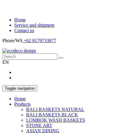
Home
Service and shipment
Contact us
Phone/WA
+62 8179733877
EN
Toggle navigation
Home
Products
BALI BASKETS NATURAL
BALI BASKETS BLACK
LOMBOK WASH BASKETS
STONE ART
ASIAN DINING