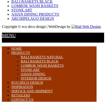
BALI BASKETS BLACK
LOMBOK WASH BASKETS
STONE ART
ASIAN DINING PRODUCTS
ARCHIPELAGO DESIGN
Copyright © eco deco design | WebDesign by
MENU
HOME
PRODUCTS
BALI BASKETS NATURAL
BALI BASKETS BLACK
LOMBOK WASH BASKETS
STONE ART
ASIAN DINING
INTERIOR DESIGN
ECO DECO DESIGN
INSPIRATION
SERVICE AND SHIPMENT
RETAILERS
CONTACT US