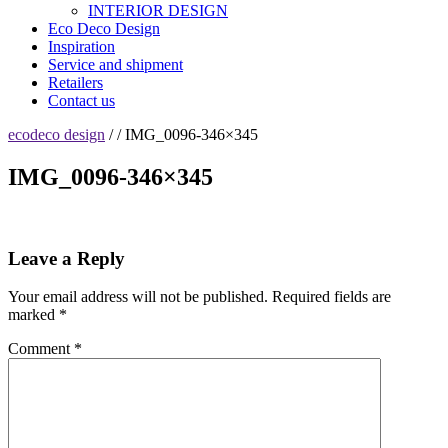
INTERIOR DESIGN
Eco Deco Design
Inspiration
Service and shipment
Retailers
Contact us
ecodeco design
/ / IMG_0096-346×345
IMG_0096-346×345
Leave a Reply
Your email address will not be published.
Required fields are
marked
*
Comment
*