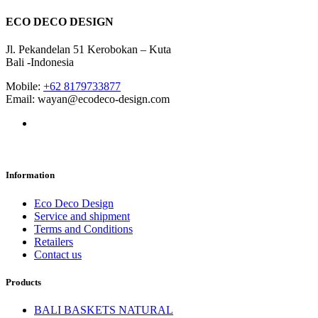
ECO DECO DESIGN
Jl. Pekandelan 51 Kerobokan – Kuta
Bali -Indonesia
Mobile:
+62 8179733877
Email: wayan@ecodeco-design.com
Information
Eco Deco Design
Service and shipment
Terms and Conditions
Retailers
Contact us
Products
BALI BASKETS NATURAL