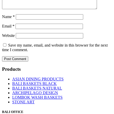
Name
*
Email
*
Website
Save my name, email, and website in this browser for the next
time I comment.
Products
ASIAN DINING PRODUCTS
BALI BASKETS BLACK
BALI BASKETS NATURAL
ARCHIPELAGO DESIGN
LOMBOK WASH BASKETS
STONE ART
BALI OFFICE