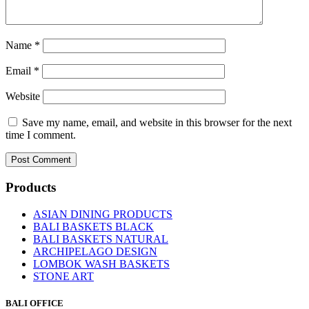
Name
*
Email
*
Website
Save my name, email, and website in this browser for the next
time I comment.
Products
ASIAN DINING PRODUCTS
BALI BASKETS BLACK
BALI BASKETS NATURAL
ARCHIPELAGO DESIGN
LOMBOK WASH BASKETS
STONE ART
BALI OFFICE