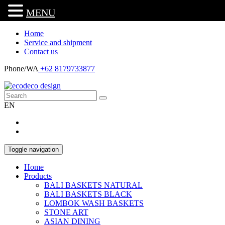
MENU
Home
Service and shipment
Contact us
Phone/WA
+62 8179733877
EN
Toggle navigation
Home
Products
BALI BASKETS NATURAL
BALI BASKETS BLACK
LOMBOK WASH BASKETS
STONE ART
ASIAN DINING