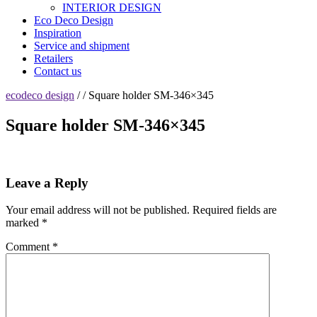
INTERIOR DESIGN
Eco Deco Design
Inspiration
Service and shipment
Retailers
Contact us
ecodeco design
/ / Square holder SM-346×345
Square holder SM-346×345
Leave a Reply
Your email address will not be published.
Required fields are
marked
*
Comment
*