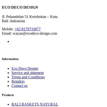
ECO DECO DESIGN
Jl. Pekandelan 51 Kerobokan – Kuta
Bali -Indonesia
Mobile:
+62 8179733877
Email: wayan@ecodeco-design.com
Information
Eco Deco Design
Service and shipment
Terms and Conditions
Retailers
Contact us
Products
BALI BASKETS NATURAL