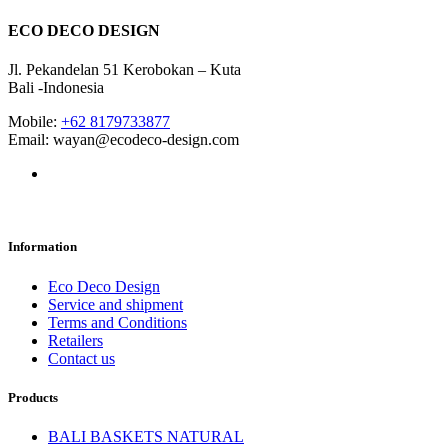
ECO DECO DESIGN
Jl. Pekandelan 51 Kerobokan – Kuta
Bali -Indonesia
Mobile:
+62 8179733877
Email: wayan@ecodeco-design.com
Information
Eco Deco Design
Service and shipment
Terms and Conditions
Retailers
Contact us
Products
BALI BASKETS NATURAL