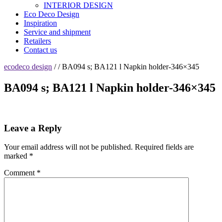
INTERIOR DESIGN
Eco Deco Design
Inspiration
Service and shipment
Retailers
Contact us
ecodeco design
/ / BA094 s; BA121 l Napkin holder-346×345
BA094 s; BA121 l Napkin holder-346×345
Leave a Reply
Your email address will not be published.
Required fields are
marked
*
Comment
*