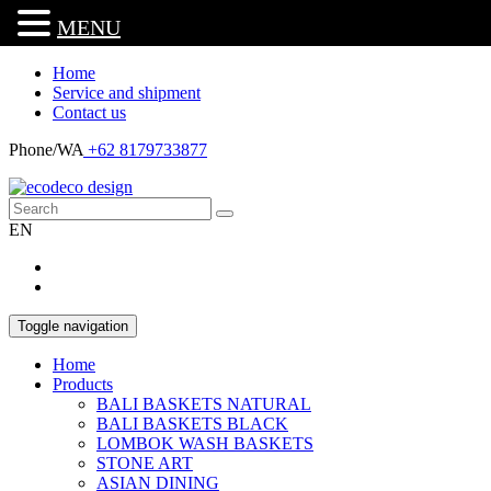
MENU
Home
Service and shipment
Contact us
Phone/WA
+62 8179733877
EN
Toggle navigation
Home
Products
BALI BASKETS NATURAL
BALI BASKETS BLACK
LOMBOK WASH BASKETS
STONE ART
ASIAN DINING