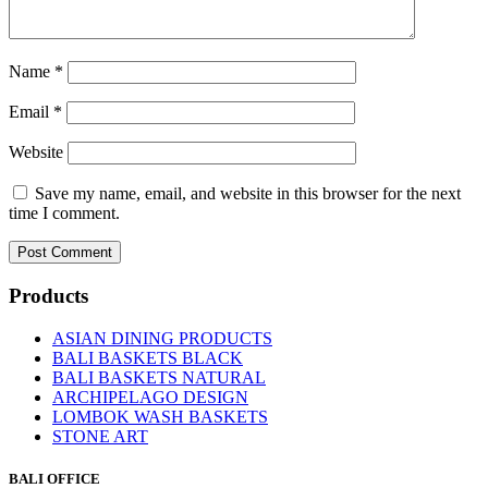
Name
*
Email
*
Website
Save my name, email, and website in this browser for the next
time I comment.
Products
ASIAN DINING PRODUCTS
BALI BASKETS BLACK
BALI BASKETS NATURAL
ARCHIPELAGO DESIGN
LOMBOK WASH BASKETS
STONE ART
BALI OFFICE