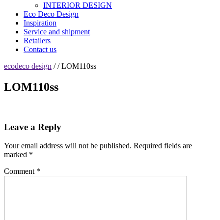
INTERIOR DESIGN
Eco Deco Design
Inspiration
Service and shipment
Retailers
Contact us
ecodeco design
/ / LOM110ss
LOM110ss
Leave a Reply
Your email address will not be published.
Required fields are
marked
*
Comment
*