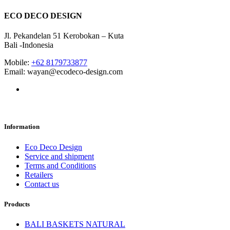
ECO DECO DESIGN
Jl. Pekandelan 51 Kerobokan – Kuta
Bali -Indonesia
Mobile:
+62 8179733877
Email: wayan@ecodeco-design.com
Information
Eco Deco Design
Service and shipment
Terms and Conditions
Retailers
Contact us
Products
BALI BASKETS NATURAL