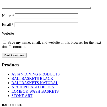
Name
*
Email
*
Website
Save my name, email, and website in this browser for the next
time I comment.
Products
ASIAN DINING PRODUCTS
BALI BASKETS BLACK
BALI BASKETS NATURAL
ARCHIPELAGO DESIGN
LOMBOK WASH BASKETS
STONE ART
BALI OFFICE