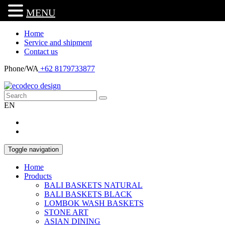
MENU
Home
Service and shipment
Contact us
Phone/WA
+62 8179733877
EN
Toggle navigation
Home
Products
BALI BASKETS NATURAL
BALI BASKETS BLACK
LOMBOK WASH BASKETS
STONE ART
ASIAN DINING