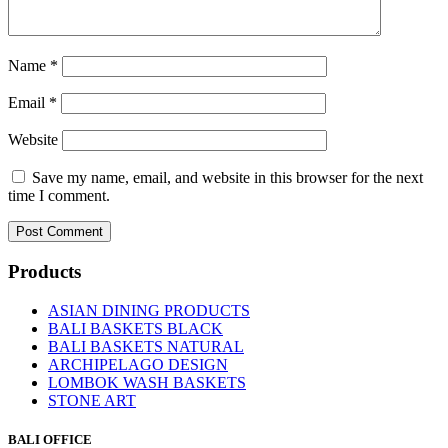
Name
*
Email
*
Website
Save my name, email, and website in this browser for the next
time I comment.
Products
ASIAN DINING PRODUCTS
BALI BASKETS BLACK
BALI BASKETS NATURAL
ARCHIPELAGO DESIGN
LOMBOK WASH BASKETS
STONE ART
BALI OFFICE