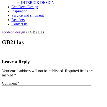
INTERIOR DESIGN
Eco Deco Design
Inspiration
Service and shipment
Retailers
Contact us
ecodeco design
/ / GB211as
GB211as
Leave a Reply
Your email address will not be published.
Required fields are
marked
*
Comment
*