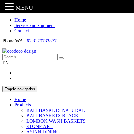
MENU
Home
Service and shipment
Contact us
Phone/WA
+62 8179733877
EN
Toggle navigation
Home
Products
BALI BASKETS NATURAL
BALI BASKETS BLACK
LOMBOK WASH BASKETS
STONE ART
ASIAN DINING