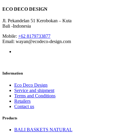
ECO DECO DESIGN
Jl. Pekandelan 51 Kerobokan – Kuta
Bali -Indonesia
Mobile:
+62 8179733877
Email: wayan@ecodeco-design.com
Information
Eco Deco Design
Service and shipment
Terms and Conditions
Retailers
Contact us
Products
BALI BASKETS NATURAL