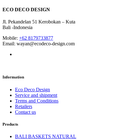
ECO DECO DESIGN
Jl. Pekandelan 51 Kerobokan – Kuta
Bali -Indonesia
Mobile:
+62 8179733877
Email: wayan@ecodeco-design.com
Information
Eco Deco Design
Service and shipment
Terms and Conditions
Retailers
Contact us
Products
BALI BASKETS NATURAL