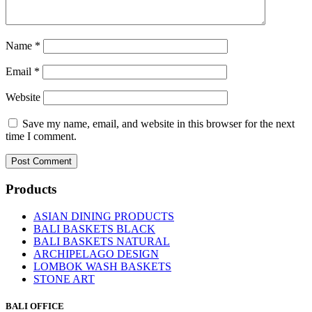
Name
*
Email
*
Website
Save my name, email, and website in this browser for the next
time I comment.
Products
ASIAN DINING PRODUCTS
BALI BASKETS BLACK
BALI BASKETS NATURAL
ARCHIPELAGO DESIGN
LOMBOK WASH BASKETS
STONE ART
BALI OFFICE