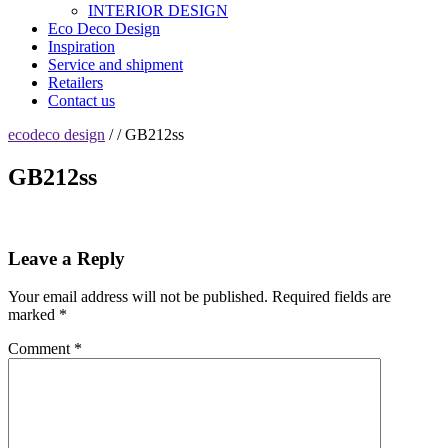
INTERIOR DESIGN
Eco Deco Design
Inspiration
Service and shipment
Retailers
Contact us
ecodeco design
/ / GB212ss
GB212ss
Leave a Reply
Your email address will not be published.
Required fields are
marked
*
Comment
*