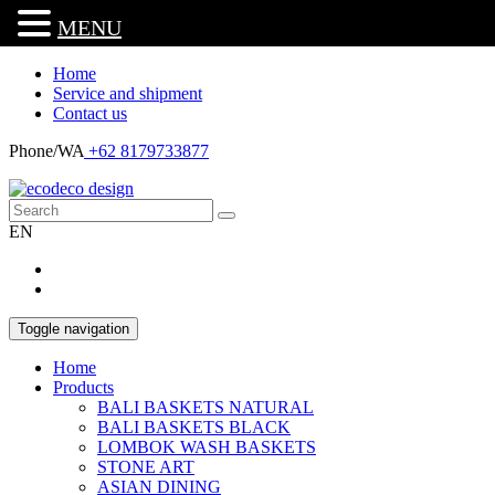
MENU
Home
Service and shipment
Contact us
Phone/WA
+62 8179733877
EN
Toggle navigation
Home
Products
BALI BASKETS NATURAL
BALI BASKETS BLACK
LOMBOK WASH BASKETS
STONE ART
ASIAN DINING