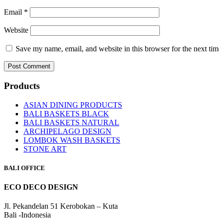
Email
*
Website
Save my name, email, and website in this browser for the next ti
Products
ASIAN DINING PRODUCTS
BALI BASKETS BLACK
BALI BASKETS NATURAL
ARCHIPELAGO DESIGN
LOMBOK WASH BASKETS
STONE ART
BALI OFFICE
ECO DECO DESIGN
Jl. Pekandelan 51 Kerobokan – Kuta
Bali -Indonesia