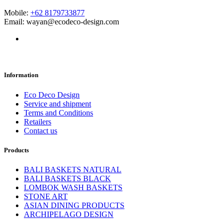
Mobile:
+62 8179733877
Email: wayan@ecodeco-design.com
Information
Eco Deco Design
Service and shipment
Terms and Conditions
Retailers
Contact us
Products
BALI BASKETS NATURAL
BALI BASKETS BLACK
LOMBOK WASH BASKETS
STONE ART
ASIAN DINING PRODUCTS
ARCHIPELAGO DESIGN