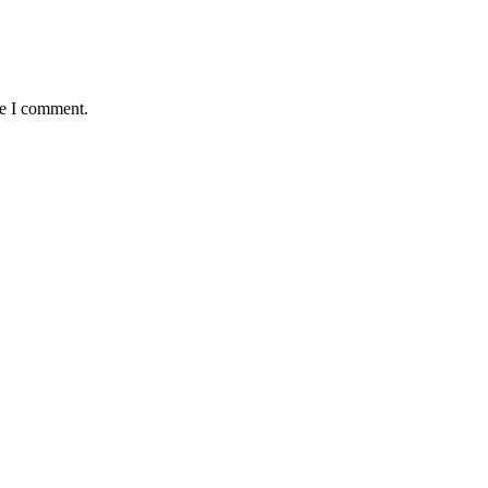
me I comment.