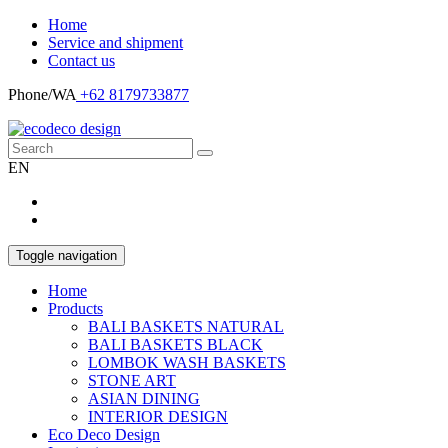
Home
Service and shipment
Contact us
Phone/WA
+62 8179733877
EN
Toggle navigation
Home
Products
BALI BASKETS NATURAL
BALI BASKETS BLACK
LOMBOK WASH BASKETS
STONE ART
ASIAN DINING
INTERIOR DESIGN
Eco Deco Design