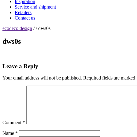
Inspiration
Service and shipment
Retailers
Contact us
ecodeco design
/ / dws0s
dws0s
Leave a Reply
Your email address will not be published.
Required fields are marked
Comment
*
Name
*