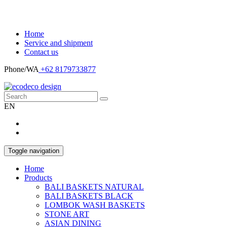
Home
Service and shipment
Contact us
Phone/WA
+62 8179733877
EN
Toggle navigation
Home
Products
BALI BASKETS NATURAL
BALI BASKETS BLACK
LOMBOK WASH BASKETS
STONE ART
ASIAN DINING