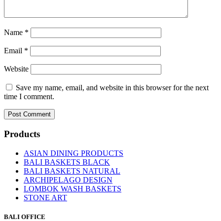
Name
*
Email
*
Website
Save my name, email, and website in this browser for the next
time I comment.
Products
ASIAN DINING PRODUCTS
BALI BASKETS BLACK
BALI BASKETS NATURAL
ARCHIPELAGO DESIGN
LOMBOK WASH BASKETS
STONE ART
BALI OFFICE