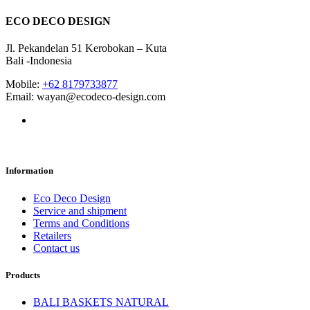
ECO DECO DESIGN
Jl. Pekandelan 51 Kerobokan – Kuta
Bali -Indonesia
Mobile:
+62 8179733877
Email: wayan@ecodeco-design.com
Information
Eco Deco Design
Service and shipment
Terms and Conditions
Retailers
Contact us
Products
BALI BASKETS NATURAL