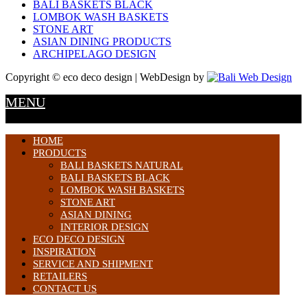
BALI BASKETS BLACK
LOMBOK WASH BASKETS
STONE ART
ASIAN DINING PRODUCTS
ARCHIPELAGO DESIGN
Copyright © eco deco design | WebDesign by
MENU
HOME
PRODUCTS
BALI BASKETS NATURAL
BALI BASKETS BLACK
LOMBOK WASH BASKETS
STONE ART
ASIAN DINING
INTERIOR DESIGN
ECO DECO DESIGN
INSPIRATION
SERVICE AND SHIPMENT
RETAILERS
CONTACT US