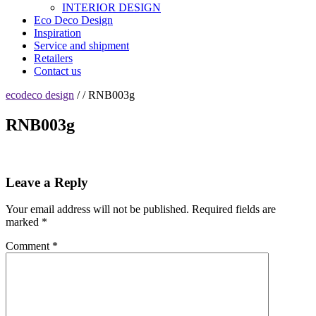
INTERIOR DESIGN
Eco Deco Design
Inspiration
Service and shipment
Retailers
Contact us
ecodeco design
/ / RNB003g
RNB003g
Leave a Reply
Your email address will not be published.
Required fields are
marked
*
Comment
*