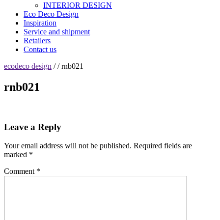
INTERIOR DESIGN
Eco Deco Design
Inspiration
Service and shipment
Retailers
Contact us
ecodeco design
/ / rnb021
rnb021
Leave a Reply
Your email address will not be published.
Required fields are
marked
*
Comment
*