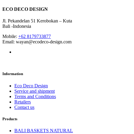
ECO DECO DESIGN
Jl. Pekandelan 51 Kerobokan – Kuta
Bali -Indonesia
Mobile:
+62 8179733877
Email: wayan@ecodeco-design.com
Information
Eco Deco Design
Service and shipment
Terms and Conditions
Retailers
Contact us
Products
BALI BASKETS NATURAL