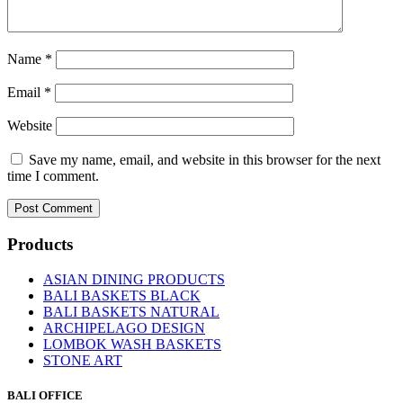
Name
*
Email
*
Website
Save my name, email, and website in this browser for the next
time I comment.
Products
ASIAN DINING PRODUCTS
BALI BASKETS BLACK
BALI BASKETS NATURAL
ARCHIPELAGO DESIGN
LOMBOK WASH BASKETS
STONE ART
BALI OFFICE