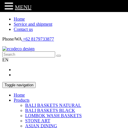
MENU
Home
Service and shipment
Contact us
Phone/WA
+62 8179733877
EN
Toggle navigation
Home
Products
BALI BASKETS NATURAL
BALI BASKETS BLACK
LOMBOK WASH BASKETS
STONE ART
ASIAN DINING