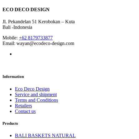
ECO DECO DESIGN
Jl. Pekandelan 51 Kerobokan – Kuta
Bali -Indonesia
Mobile:
+62 8179733877
Email: wayan@ecodeco-design.com
Information
Eco Deco Design
Service and shipment
Terms and Conditions
Retailers
Contact us
Products
BALI BASKETS NATURAL