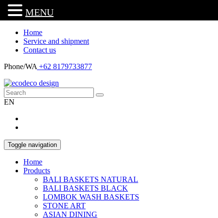
MENU
Home
Service and shipment
Contact us
Phone/WA
+62 8179733877
EN
Toggle navigation
Home
Products
BALI BASKETS NATURAL
BALI BASKETS BLACK
LOMBOK WASH BASKETS
STONE ART
ASIAN DINING