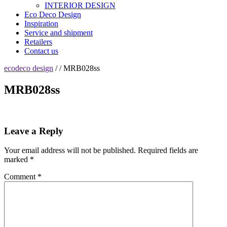
INTERIOR DESIGN
Eco Deco Design
Inspiration
Service and shipment
Retailers
Contact us
ecodeco design
/ / MRB028ss
MRB028ss
Leave a Reply
Your email address will not be published.
Required fields are
marked
*
Comment
*