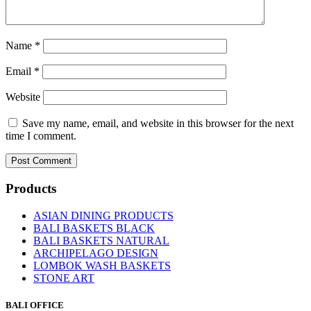
Name
*
Email
*
Website
Save my name, email, and website in this browser for the next
time I comment.
Products
ASIAN DINING PRODUCTS
BALI BASKETS BLACK
BALI BASKETS NATURAL
ARCHIPELAGO DESIGN
LOMBOK WASH BASKETS
STONE ART
BALI OFFICE