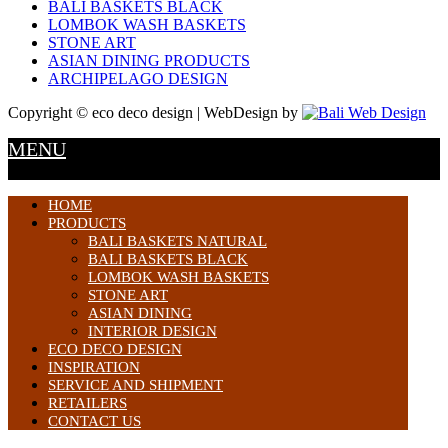
BALI BASKETS BLACK
LOMBOK WASH BASKETS
STONE ART
ASIAN DINING PRODUCTS
ARCHIPELAGO DESIGN
Copyright © eco deco design | WebDesign by
MENU
HOME
PRODUCTS
BALI BASKETS NATURAL
BALI BASKETS BLACK
LOMBOK WASH BASKETS
STONE ART
ASIAN DINING
INTERIOR DESIGN
ECO DECO DESIGN
INSPIRATION
SERVICE AND SHIPMENT
RETAILERS
CONTACT US