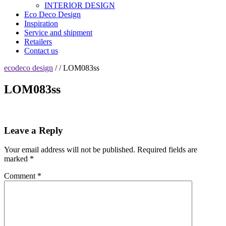
INTERIOR DESIGN
Eco Deco Design
Inspiration
Service and shipment
Retailers
Contact us
ecodeco design
/ / LOM083ss
LOM083ss
Leave a Reply
Your email address will not be published.
Required fields are
marked
*
Comment
*