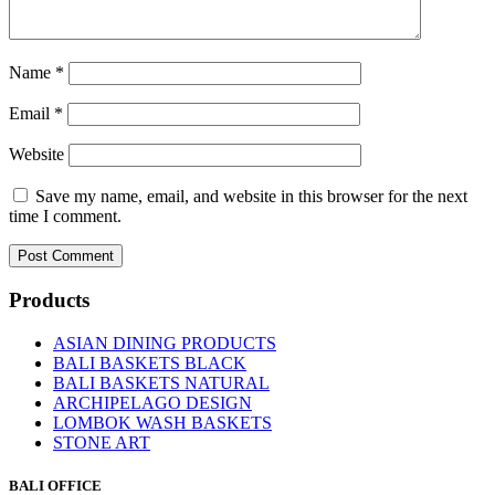
Name
*
Email
*
Website
Save my name, email, and website in this browser for the next
time I comment.
Products
ASIAN DINING PRODUCTS
BALI BASKETS BLACK
BALI BASKETS NATURAL
ARCHIPELAGO DESIGN
LOMBOK WASH BASKETS
STONE ART
BALI OFFICE