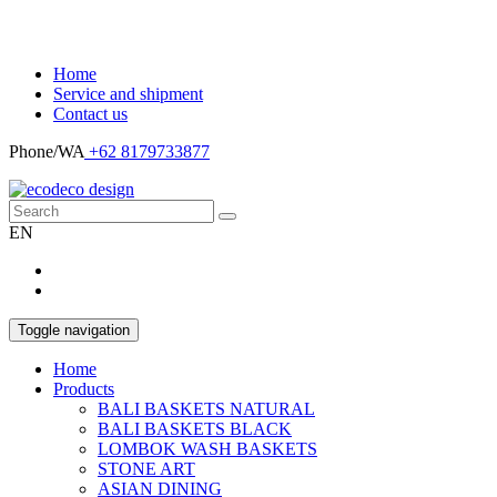
Home
Service and shipment
Contact us
Phone/WA
+62 8179733877
EN
Toggle navigation
Home
Products
BALI BASKETS NATURAL
BALI BASKETS BLACK
LOMBOK WASH BASKETS
STONE ART
ASIAN DINING