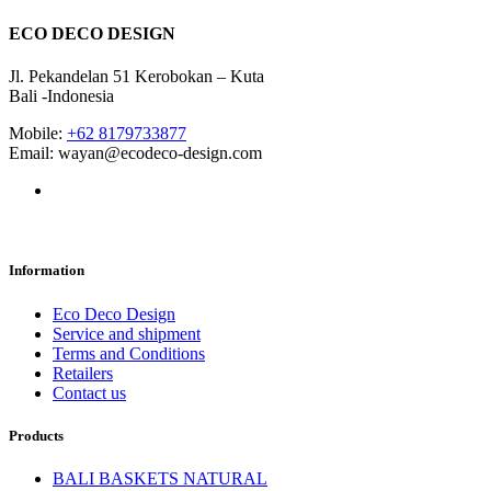
ECO DECO DESIGN
Jl. Pekandelan 51 Kerobokan – Kuta
Bali -Indonesia
Mobile:
+62 8179733877
Email: wayan@ecodeco-design.com
Information
Eco Deco Design
Service and shipment
Terms and Conditions
Retailers
Contact us
Products
BALI BASKETS NATURAL