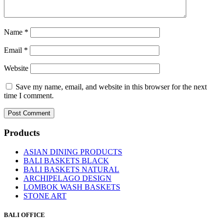
Name
*
Email
*
Website
Save my name, email, and website in this browser for the next
time I comment.
Products
ASIAN DINING PRODUCTS
BALI BASKETS BLACK
BALI BASKETS NATURAL
ARCHIPELAGO DESIGN
LOMBOK WASH BASKETS
STONE ART
BALI OFFICE