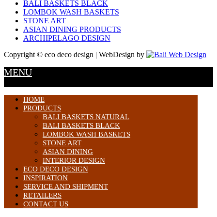
BALI BASKETS BLACK
LOMBOK WASH BASKETS
STONE ART
ASIAN DINING PRODUCTS
ARCHIPELAGO DESIGN
Copyright © eco deco design | WebDesign by
MENU
HOME
PRODUCTS
BALI BASKETS NATURAL
BALI BASKETS BLACK
LOMBOK WASH BASKETS
STONE ART
ASIAN DINING
INTERIOR DESIGN
ECO DECO DESIGN
INSPIRATION
SERVICE AND SHIPMENT
RETAILERS
CONTACT US