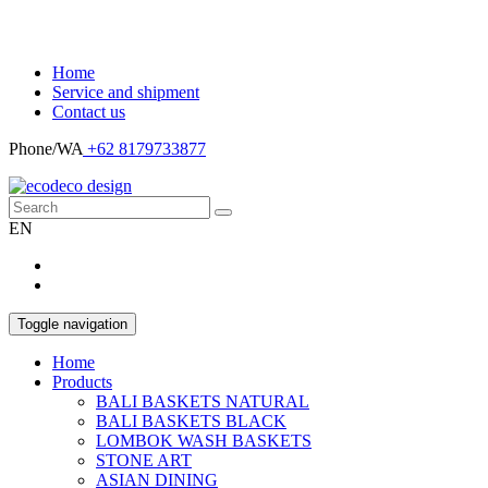
Home
Service and shipment
Contact us
Phone/WA
+62 8179733877
EN
Toggle navigation
Home
Products
BALI BASKETS NATURAL
BALI BASKETS BLACK
LOMBOK WASH BASKETS
STONE ART
ASIAN DINING