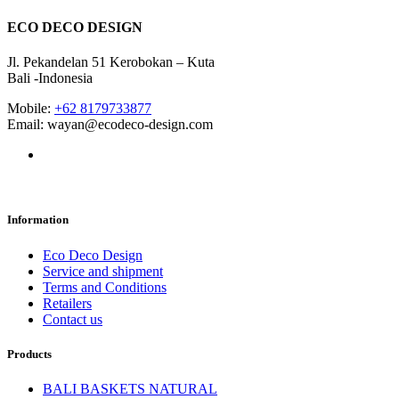
ECO DECO DESIGN
Jl. Pekandelan 51 Kerobokan – Kuta
Bali -Indonesia
Mobile:
+62 8179733877
Email: wayan@ecodeco-design.com
Information
Eco Deco Design
Service and shipment
Terms and Conditions
Retailers
Contact us
Products
BALI BASKETS NATURAL