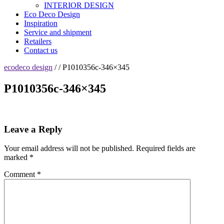
INTERIOR DESIGN
Eco Deco Design
Inspiration
Service and shipment
Retailers
Contact us
ecodeco design
/ / P1010356c-346×345
P1010356c-346×345
Leave a Reply
Your email address will not be published.
Required fields are
marked
*
Comment
*