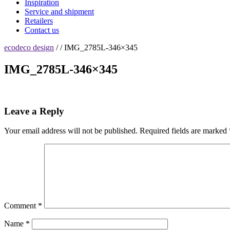
Inspiration
Service and shipment
Retailers
Contact us
ecodeco design
/ / IMG_2785L-346×345
IMG_2785L-346×345
Leave a Reply
Your email address will not be published.
Required fields are marked
Comment
*
Name
*