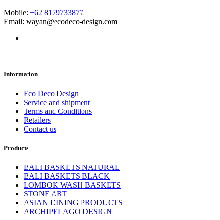
Mobile:
+62 8179733877
Email: wayan@ecodeco-design.com
Information
Eco Deco Design
Service and shipment
Terms and Conditions
Retailers
Contact us
Products
BALI BASKETS NATURAL
BALI BASKETS BLACK
LOMBOK WASH BASKETS
STONE ART
ASIAN DINING PRODUCTS
ARCHIPELAGO DESIGN