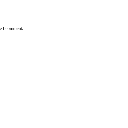
me I comment.