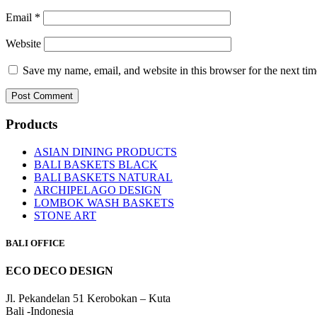
Email
*
Website
Save my name, email, and website in this browser for the next ti
Products
ASIAN DINING PRODUCTS
BALI BASKETS BLACK
BALI BASKETS NATURAL
ARCHIPELAGO DESIGN
LOMBOK WASH BASKETS
STONE ART
BALI OFFICE
ECO DECO DESIGN
Jl. Pekandelan 51 Kerobokan – Kuta
Bali -Indonesia