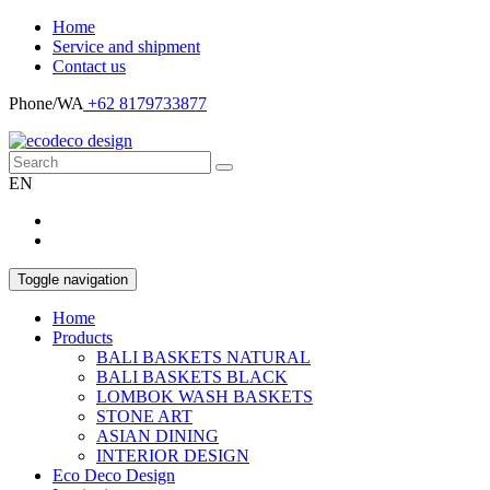
Home
Service and shipment
Contact us
Phone/WA
+62 8179733877
EN
Toggle navigation
Home
Products
BALI BASKETS NATURAL
BALI BASKETS BLACK
LOMBOK WASH BASKETS
STONE ART
ASIAN DINING
INTERIOR DESIGN
Eco Deco Design