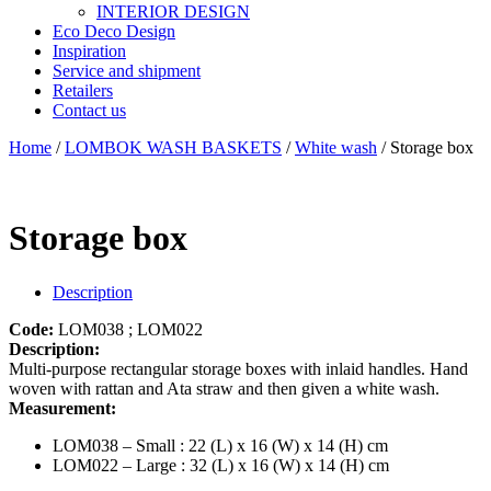
INTERIOR DESIGN
Eco Deco Design
Inspiration
Service and shipment
Retailers
Contact us
Home
/
LOMBOK WASH BASKETS
/
White wash
/ Storage box
Storage box
Description
Code:
LOM038 ; LOM022
Description:
Multi-purpose rectangular storage boxes with inlaid handles. Hand
woven with rattan and Ata straw and then given a white wash.
Measurement:
LOM038 – Small : 22 (L) x 16 (W) x 14 (H) cm
LOM022 – Large : 32 (L) x 16 (W) x 14 (H) cm