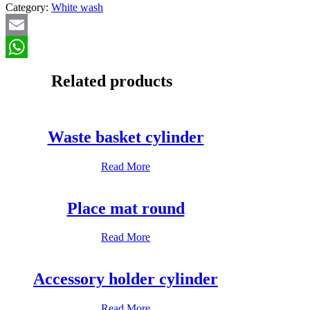
Category:
White wash
Email
WhatsApp
Related products
Waste basket cylinder
Read More
Place mat round
Read More
Accessory holder cylinder
Read More