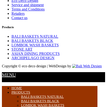
Eco Deco Design
Service and shipment
Terms and Conditions
Retailers
Contact us
Products
BALI BASKETS NATURAL
BALI BASKETS BLACK
LOMBOK WASH BASKETS
STONE ART
ASIAN DINING PRODUCTS
ARCHIPELAGO DESIGN
Copyright © eco deco design | WebDesign by
MENU
HOME
PRODUCTS
BALI BASKETS NATURAL
BALI BASKETS BLACK
LOMBOK WASH BASKETS