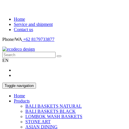
Home
Service and shipment
Contact us
Phone/WA
+62 8179733877
EN
Toggle navigation
Home
Products
BALI BASKETS NATURAL
BALI BASKETS BLACK
LOMBOK WASH BASKETS
STONE ART
ASIAN DINING