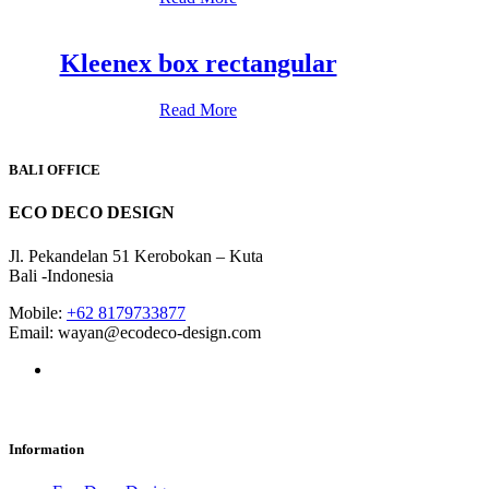
Kleenex box rectangular
Read More
BALI OFFICE
ECO DECO DESIGN
Jl. Pekandelan 51 Kerobokan – Kuta
Bali -Indonesia
Mobile:
+62 8179733877
Email: wayan@ecodeco-design.com
Information