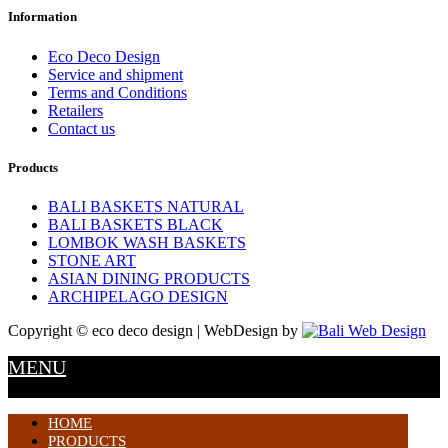
Information
Eco Deco Design
Service and shipment
Terms and Conditions
Retailers
Contact us
Products
BALI BASKETS NATURAL
BALI BASKETS BLACK
LOMBOK WASH BASKETS
STONE ART
ASIAN DINING PRODUCTS
ARCHIPELAGO DESIGN
Copyright © eco deco design | WebDesign by
MENU
HOME
PRODUCTS