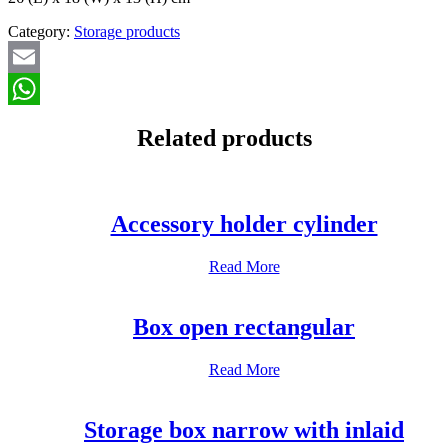
Category:
Storage products
Email
WhatsApp
Related products
Accessory holder cylinder
Read More
Box open rectangular
Read More
Storage box narrow with inlaid