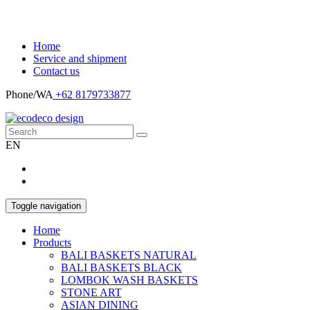
Home
Service and shipment
Contact us
Phone/WA
+62 8179733877
EN
Toggle navigation
Home
Products
BALI BASKETS NATURAL
BALI BASKETS BLACK
LOMBOK WASH BASKETS
STONE ART
ASIAN DINING