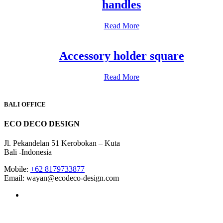
handles
Read More
Accessory holder square
Read More
BALI OFFICE
ECO DECO DESIGN
Jl. Pekandelan 51 Kerobokan – Kuta
Bali -Indonesia
Mobile:
+62 8179733877
Email: wayan@ecodeco-design.com