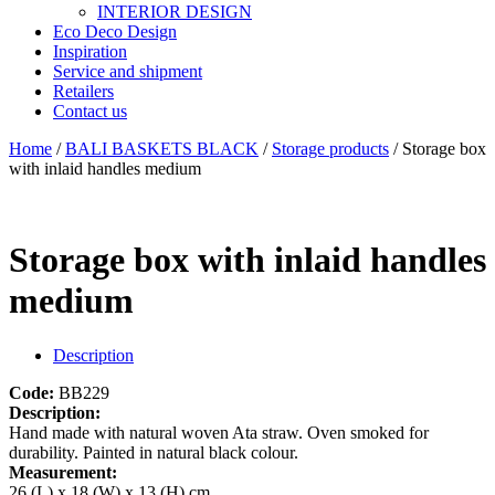
INTERIOR DESIGN
Eco Deco Design
Inspiration
Service and shipment
Retailers
Contact us
Home
/
BALI BASKETS BLACK
/
Storage products
/ Storage box
with inlaid handles medium
Storage box with inlaid handles
medium
Description
Code:
BB229
Description:
Hand made with natural woven Ata straw. Oven smoked for
durability. Painted in natural black colour.
Measurement:
26 (L) x 18 (W) x 13 (H) cm