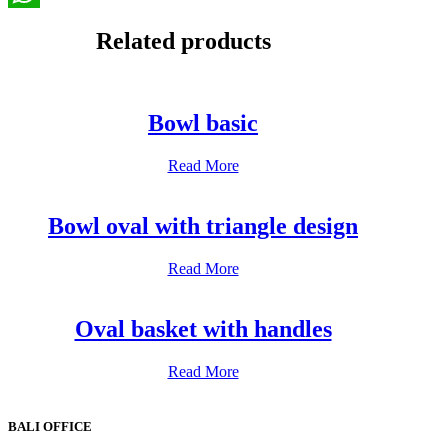
WhatsApp
Related products
Bowl basic
Read More
Bowl oval with triangle design
Read More
Oval basket with handles
Read More
BALI OFFICE