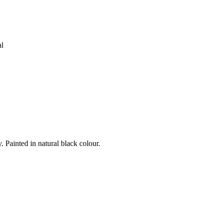
al
Painted in natural black colour.