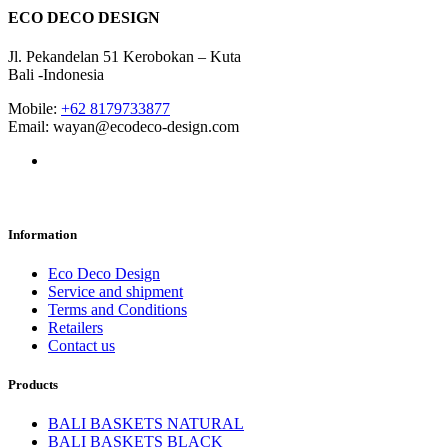
ECO DECO DESIGN
Jl. Pekandelan 51 Kerobokan – Kuta
Bali -Indonesia
Mobile:
+62 8179733877
Email: wayan@ecodeco-design.com
Information
Eco Deco Design
Service and shipment
Terms and Conditions
Retailers
Contact us
Products
BALI BASKETS NATURAL
BALI BASKETS BLACK