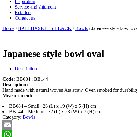
Inspiration
Service and shipment
Retailers
Contact us
Home
/
BALI BASKETS BLACK
/
Bowls
/ Japanese style bowl ov
Japanese style bowl oval
Description
Code:
BB084 ; BB144
Description:
Hand made with natural woven Ata straw. Oven smoked for durability. 
Measurement:
BB084 – Small : 26 (L) x 19 (W) x 5 (H) cm
BB144 – Medium : 32 (L) x 23 (W) x 7 (H) cm
Category:
Bowls
Email