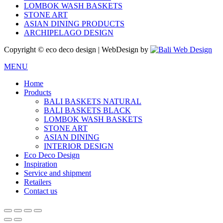
LOMBOK WASH BASKETS
STONE ART
ASIAN DINING PRODUCTS
ARCHIPELAGO DESIGN
Copyright © eco deco design | WebDesign by
MENU
Home
Products
BALI BASKETS NATURAL
BALI BASKETS BLACK
LOMBOK WASH BASKETS
STONE ART
ASIAN DINING
INTERIOR DESIGN
Eco Deco Design
Inspiration
Service and shipment
Retailers
Contact us