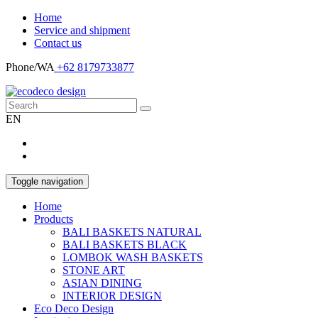
Home
Service and shipment
Contact us
Phone/WA
+62 8179733877
EN
Toggle navigation
Home
Products
BALI BASKETS NATURAL
BALI BASKETS BLACK
LOMBOK WASH BASKETS
STONE ART
ASIAN DINING
INTERIOR DESIGN
Eco Deco Design