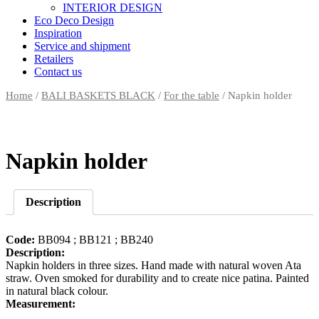
INTERIOR DESIGN
Eco Deco Design
Inspiration
Service and shipment
Retailers
Contact us
Home
/
BALI BASKETS BLACK
/
For the table
/ Napkin holder
Napkin holder
Description
Code:
BB094 ; BB121 ; BB240
Description:
Napkin holders in three sizes. Hand made with natural woven Ata
straw. Oven smoked for durability and to create nice patina. Painted
in natural black colour.
Measurement: