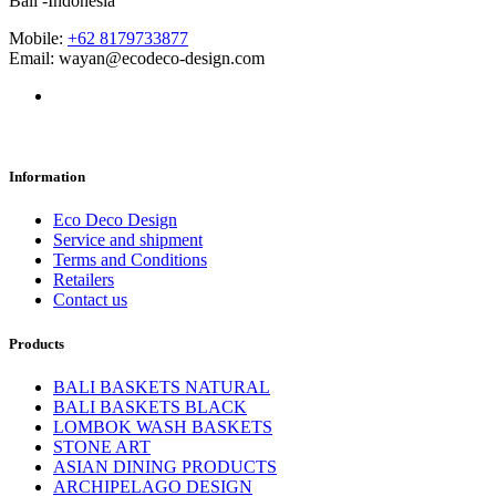
Bali -Indonesia
Mobile:
+62 8179733877
Email: wayan@ecodeco-design.com
Information
Eco Deco Design
Service and shipment
Terms and Conditions
Retailers
Contact us
Products
BALI BASKETS NATURAL
BALI BASKETS BLACK
LOMBOK WASH BASKETS
STONE ART
ASIAN DINING PRODUCTS
ARCHIPELAGO DESIGN