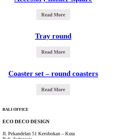
Read More
Tray round
Read More
Coaster set – round coasters
Read More
BALI OFFICE
ECO DECO DESIGN
Jl. Pekandelan 51 Kerobokan – Kuta