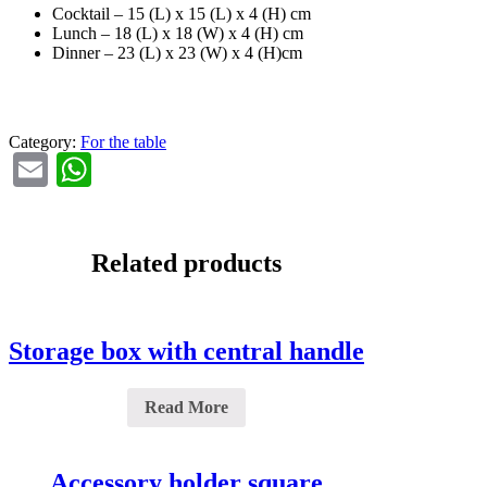
Cocktail – 15 (L) x 15 (L) x 4 (H) cm
Lunch – 18 (L) x 18 (W) x 4 (H) cm
Dinner – 23 (L) x 23 (W) x 4 (H)cm
Category:
For the table
Email
WhatsApp
Related products
Storage box with central handle
Read More
Accessory holder square