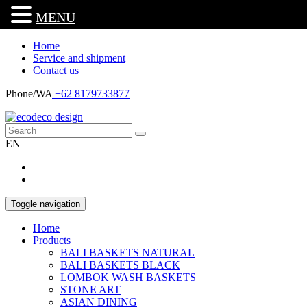
MENU
Home
Service and shipment
Contact us
Phone/WA
+62 8179733877
EN
Toggle navigation
Home
Products
BALI BASKETS NATURAL
BALI BASKETS BLACK
LOMBOK WASH BASKETS
STONE ART
ASIAN DINING