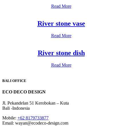
Read More
River stone vase
Read More
River stone dish
Read More
BALI OFFICE
ECO DECO DESIGN
Jl. Pekandelan 51 Kerobokan – Kuta
Bali -Indonesia
Mobile:
+62 8179733877
Email: wayan@ecodeco-design.com