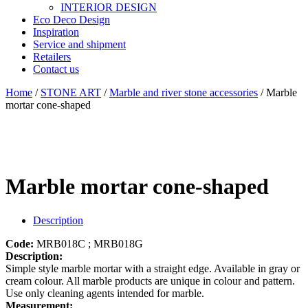
INTERIOR DESIGN
Eco Deco Design
Inspiration
Service and shipment
Retailers
Contact us
Home
/
STONE ART
/
Marble and river stone accessories
/ Marble
mortar cone-shaped
Marble mortar cone-shaped
Description
Code:
MRB018C ; MRB018G
Description:
Simple style marble mortar with a straight edge. Available in gray or
cream colour. All marble products are unique in colour and pattern.
Use only cleaning agents intended for marble.
Measurement: