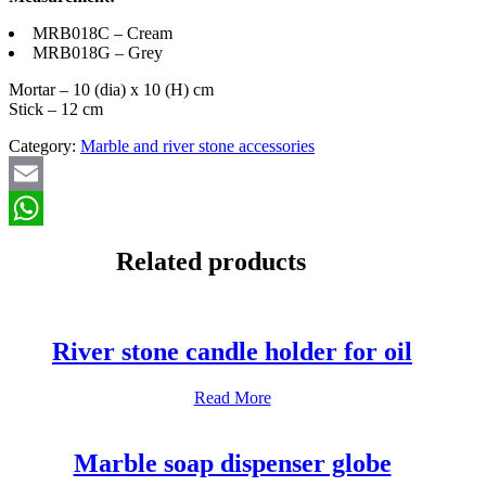
MRB018C – Cream
MRB018G – Grey
Mortar – 10 (dia) x 10 (H) cm
Stick – 12 cm
Category:
Marble and river stone accessories
Email
WhatsApp
Related products
River stone candle holder for oil
Read More
Marble soap dispenser globe