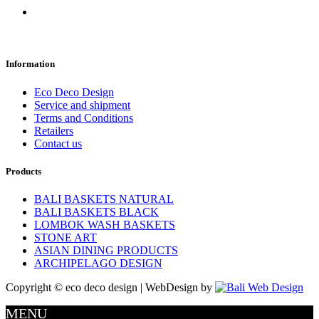
Information
Eco Deco Design
Service and shipment
Terms and Conditions
Retailers
Contact us
Products
BALI BASKETS NATURAL
BALI BASKETS BLACK
LOMBOK WASH BASKETS
STONE ART
ASIAN DINING PRODUCTS
ARCHIPELAGO DESIGN
Copyright © eco deco design | WebDesign by
MENU