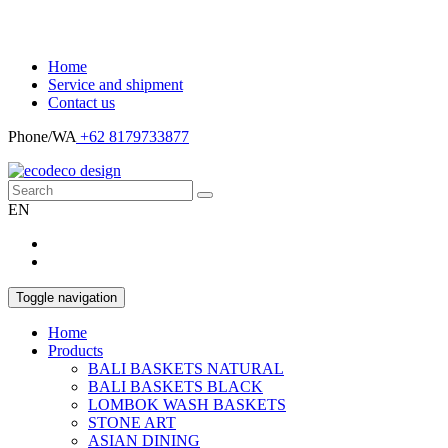
Home
Service and shipment
Contact us
Phone/WA
+62 8179733877
EN
Toggle navigation
Home
Products
BALI BASKETS NATURAL
BALI BASKETS BLACK
LOMBOK WASH BASKETS
STONE ART
ASIAN DINING