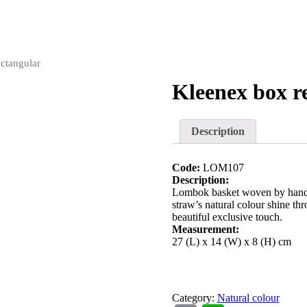
ctangular
Kleenex box r
Description
Code:
LOM107
Description:
Lombok basket woven by hand w
straw’s natural colour shine thr
beautiful exclusive touch.
Measurement:
27 (L) x 14 (W) x 8 (H) cm
Category:
Natural colour