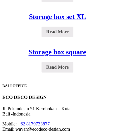
Storage box set XL
Read More
Storage box square
Read More
BALI OFFICE
ECO DECO DESIGN
Jl. Pekandelan 51 Kerobokan – Kuta
Bali -Indonesia
Mobile:
+62 8179733877
Email: wayan@ecodeco-design.com