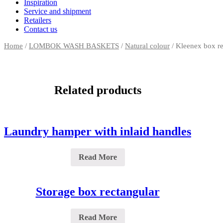
Inspiration
Service and shipment
Retailers
Contact us
Home
/
LOMBOK WASH BASKETS
/
Natural colour
/ Kleenex box re
Related products
Laundry hamper with inlaid handles
Read More
Storage box rectangular
Read More