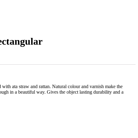
ectangular
ith ata straw and rattan. Natural colour and varnish make the
ough in a beautiful way. Gives the object lasting durability and a