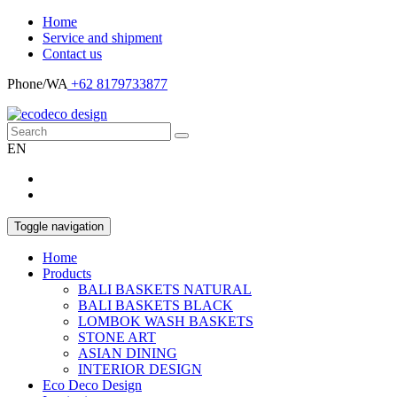
Home
Service and shipment
Contact us
Phone/WA
+62 8179733877
EN
Toggle navigation
Home
Products
BALI BASKETS NATURAL
BALI BASKETS BLACK
LOMBOK WASH BASKETS
STONE ART
ASIAN DINING
INTERIOR DESIGN
Eco Deco Design