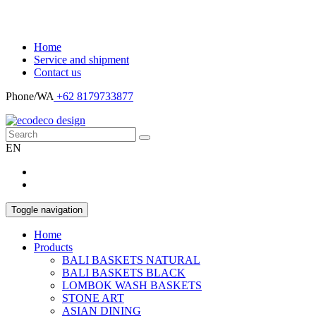
Home
Service and shipment
Contact us
Phone/WA
+62 8179733877
EN
Toggle navigation
Home
Products
BALI BASKETS NATURAL
BALI BASKETS BLACK
LOMBOK WASH BASKETS
STONE ART
ASIAN DINING