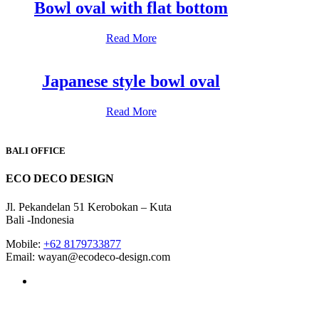
Bowl oval with flat bottom
Read More
Japanese style bowl oval
Read More
BALI OFFICE
ECO DECO DESIGN
Jl. Pekandelan 51 Kerobokan – Kuta
Bali -Indonesia
Mobile:
+62 8179733877
Email: wayan@ecodeco-design.com