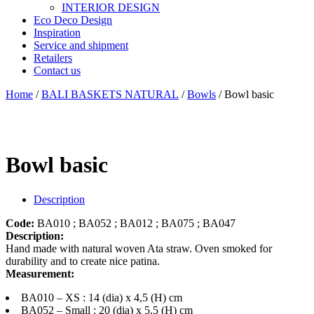
INTERIOR DESIGN
Eco Deco Design
Inspiration
Service and shipment
Retailers
Contact us
Home
/
BALI BASKETS NATURAL
/
Bowls
/ Bowl basic
Bowl basic
Description
Code:
BA010 ; BA052 ; BA012 ; BA075 ; BA047
Description:
Hand made with natural woven Ata straw. Oven smoked for
durability and to create nice patina.
Measurement:
BA010 – XS : 14 (dia) x 4,5 (H) cm
BA052 – Small : 20 (dia) x 5,5 (H) cm