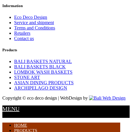
Information
Eco Deco Design
Service and shipment
Terms and Conditions
Retailers
Contact us
Products
BALI BASKETS NATURAL
BALI BASKETS BLACK
LOMBOK WASH BASKETS
STONE ART
ASIAN DINING PRODUCTS
ARCHIPELAGO DESIGN
Copyright © eco deco design | WebDesign by
MENU
HOME
PRODUCTS