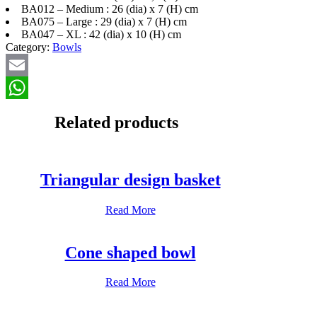
BA012 – Medium : 26 (dia) x 7 (H) cm
BA075 – Large : 29 (dia) x 7 (H) cm
BA047 – XL : 42 (dia) x 10 (H) cm
Category:
Bowls
Email
WhatsApp
Related products
Triangular design basket
Read More
Cone shaped bowl
Read More