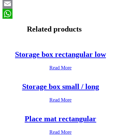
Email
WhatsApp
Related products
Storage box rectangular low
Read More
Storage box small / long
Read More
Place mat rectangular
Read More