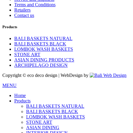
Terms and Conditions
Retailers
Contact us
Products
BALI BASKETS NATURAL
BALI BASKETS BLACK
LOMBOK WASH BASKETS
STONE ART
ASIAN DINING PRODUCTS
ARCHIPELAGO DESIGN
Copyright © eco deco design | WebDesign by
MENU
Home
Products
BALI BASKETS NATURAL
BALI BASKETS BLACK
LOMBOK WASH BASKETS
STONE ART
ASIAN DINING
INTERIOR DESIGN