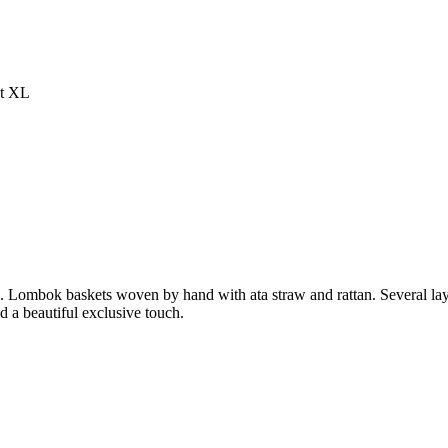
et XL
es. Lombok baskets woven by hand with ata straw and rattan. Several lay
nd a beautiful exclusive touch.