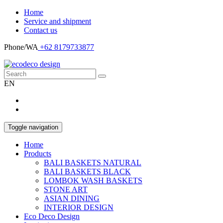
Home
Service and shipment
Contact us
Phone/WA
+62 8179733877
EN
Toggle navigation
Home
Products
BALI BASKETS NATURAL
BALI BASKETS BLACK
LOMBOK WASH BASKETS
STONE ART
ASIAN DINING
INTERIOR DESIGN
Eco Deco Design