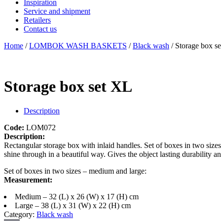
Inspiration
Service and shipment
Retailers
Contact us
Home
/
LOMBOK WASH BASKETS
/
Black wash
/ Storage box s
Storage box set XL
Description
Code:
LOM072
Description:
Rectangular storage box with inlaid handles. Set of boxes in two siz
shine through in a beautiful way. Gives the object lasting durability a
Set of boxes in two sizes – medium and large:
Measurement:
Medium – 32 (L) x 26 (W) x 17 (H) cm
Large – 38 (L) x 31 (W) x 22 (H) cm
Category:
Black wash