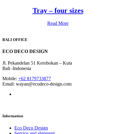
Tray – four sizes
Read More
BALI OFFICE
ECO DECO DESIGN
Jl. Pekandelan 51 Kerobokan – Kuta
Bali -Indonesia
Mobile:
+62 8179733877
Email: wayan@ecodeco-design.com
Information
Eco Deco Design
Service and shipment