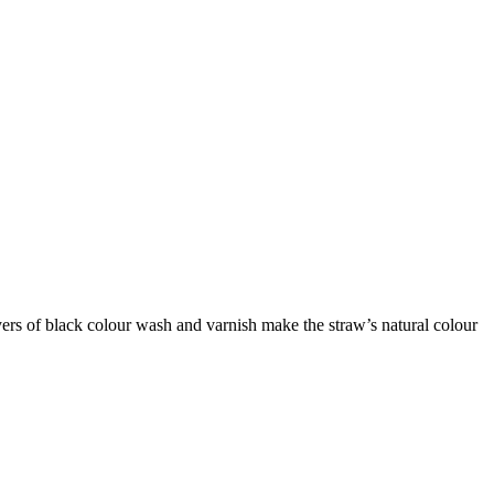
ers of black colour wash and varnish make the straw’s natural colour