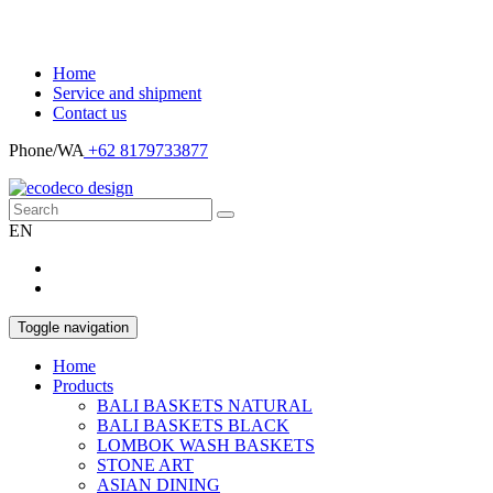
Home
Service and shipment
Contact us
Phone/WA
+62 8179733877
EN
Toggle navigation
Home
Products
BALI BASKETS NATURAL
BALI BASKETS BLACK
LOMBOK WASH BASKETS
STONE ART
ASIAN DINING