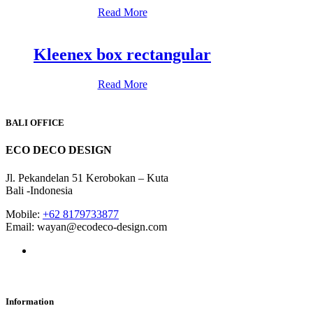
Read More
Kleenex box rectangular
Read More
BALI OFFICE
ECO DECO DESIGN
Jl. Pekandelan 51 Kerobokan – Kuta
Bali -Indonesia
Mobile:
+62 8179733877
Email: wayan@ecodeco-design.com
Information