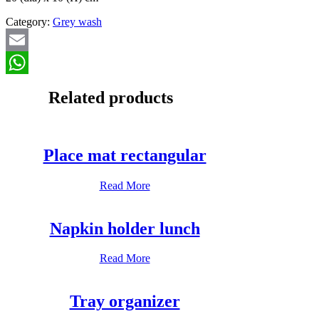
Category:
Grey wash
Email
WhatsApp
Related products
Place mat rectangular
Read More
Napkin holder lunch
Read More
Tray organizer