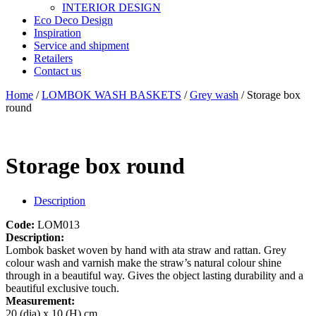
INTERIOR DESIGN
Eco Deco Design
Inspiration
Service and shipment
Retailers
Contact us
Home
/
LOMBOK WASH BASKETS
/
Grey wash
/ Storage box
round
Storage box round
Description
Code:
LOM013
Description:
Lombok basket woven by hand with ata straw and rattan. Grey
colour wash and varnish make the straw’s natural colour shine
through in a beautiful way. Gives the object lasting durability and a
beautiful exclusive touch.
Measurement:
20 (dia) x 10 (H) cm