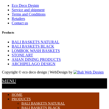
Eco Deco Design
Service and shipment
Terms and Conditions
Retailers
Contact us
Products
BALI BASKETS NATURAL
BALI BASKETS BLACK
LOMBOK WASH BASKETS
STONE ART
ASIAN DINING PRODUCTS
ARCHIPELAGO DESIGN
Copyright © eco deco design | WebDesign by
MENU
HOME
PRODUCTS
BALI BASKETS NATURAL
BALI BASKETS BLACK