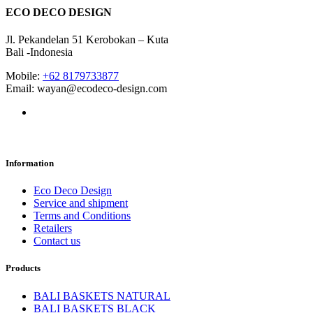
ECO DECO DESIGN
Jl. Pekandelan 51 Kerobokan – Kuta
Bali -Indonesia
Mobile:
+62 8179733877
Email: wayan@ecodeco-design.com
Information
Eco Deco Design
Service and shipment
Terms and Conditions
Retailers
Contact us
Products
BALI BASKETS NATURAL
BALI BASKETS BLACK