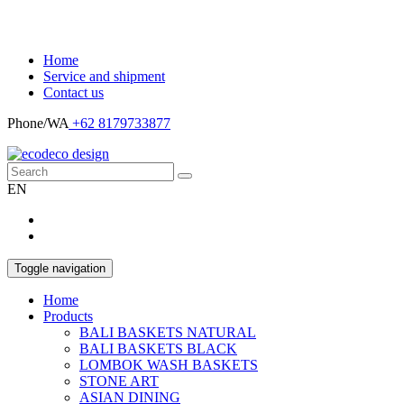
Home
Service and shipment
Contact us
Phone/WA
+62 8179733877
EN
Toggle navigation
Home
Products
BALI BASKETS NATURAL
BALI BASKETS BLACK
LOMBOK WASH BASKETS
STONE ART
ASIAN DINING