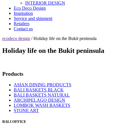
INTERIOR DESIGN
Eco Deco Design
Inspiration
Service and shipment
Retailers
Contact us
ecodeco design
/ Holiday life on the Bukit peninsula
Holiday life on the Bukit peninsula
Products
ASIAN DINING PRODUCTS
BALI BASKETS BLACK
BALI BASKETS NATURAL
ARCHIPELAGO DESIGN
LOMBOK WASH BASKETS
STONE ART
BALI OFFICE