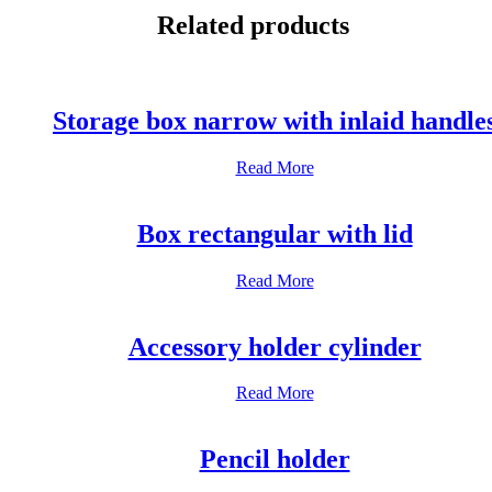
WhatsApp
Related products
Storage box narrow with inlaid handle
Read More
Box rectangular with lid
Read More
Accessory holder cylinder
Read More
Pencil holder