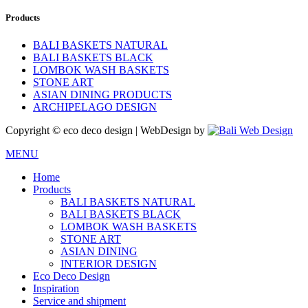
Products
BALI BASKETS NATURAL
BALI BASKETS BLACK
LOMBOK WASH BASKETS
STONE ART
ASIAN DINING PRODUCTS
ARCHIPELAGO DESIGN
Copyright © eco deco design | WebDesign by
MENU
Home
Products
BALI BASKETS NATURAL
BALI BASKETS BLACK
LOMBOK WASH BASKETS
STONE ART
ASIAN DINING
INTERIOR DESIGN
Eco Deco Design
Inspiration
Service and shipment