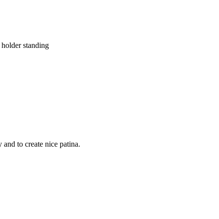
holder standing
and to create nice patina.