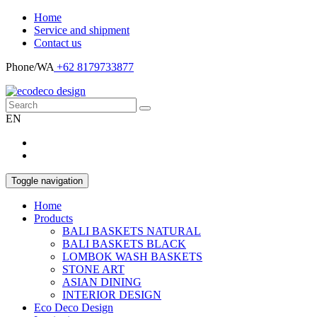
Home
Service and shipment
Contact us
Phone/WA
+62 8179733877
EN
Toggle navigation
Home
Products
BALI BASKETS NATURAL
BALI BASKETS BLACK
LOMBOK WASH BASKETS
STONE ART
ASIAN DINING
INTERIOR DESIGN
Eco Deco Design