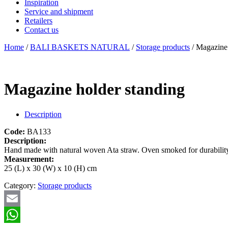
Inspiration
Service and shipment
Retailers
Contact us
Home
/
BALI BASKETS NATURAL
/
Storage products
/ Magazine 
Magazine holder standing
Description
Code:
BA133
Description:
Hand made with natural woven Ata straw. Oven smoked for durability 
Measurement:
25 (L) x 30 (W) x 10 (H) cm
Category:
Storage products
Email