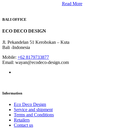
Read More
BALI OFFICE
ECO DECO DESIGN
Jl. Pekandelan 51 Kerobokan – Kuta
Bali -Indonesia
Mobile:
+62 8179733877
Email: wayan@ecodeco-design.com
Information
Eco Deco Design
Service and shipment
Terms and Conditions
Retailers
Contact us