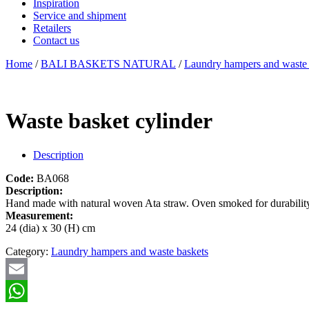
Inspiration
Service and shipment
Retailers
Contact us
Home
/
BALI BASKETS NATURAL
/
Laundry hampers and waste 
Waste basket cylinder
Description
Code:
BA068
Description:
Hand made with natural woven Ata straw. Oven smoked for durability 
Measurement:
24 (dia) x 30 (H) cm
Category:
Laundry hampers and waste baskets
Email