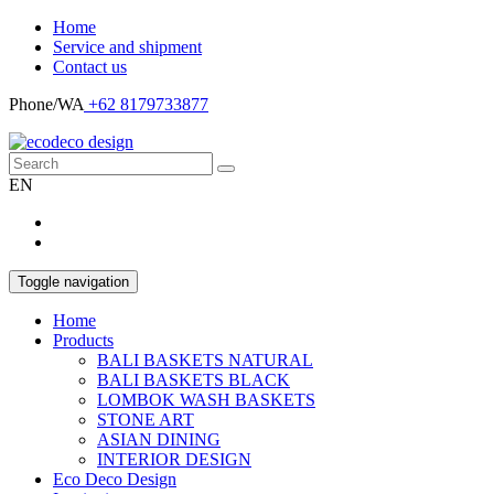
Home
Service and shipment
Contact us
Phone/WA
+62 8179733877
EN
Toggle navigation
Home
Products
BALI BASKETS NATURAL
BALI BASKETS BLACK
LOMBOK WASH BASKETS
STONE ART
ASIAN DINING
INTERIOR DESIGN
Eco Deco Design