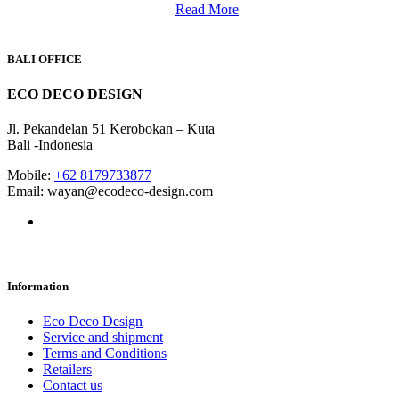
Read More
BALI OFFICE
ECO DECO DESIGN
Jl. Pekandelan 51 Kerobokan – Kuta
Bali -Indonesia
Mobile:
+62 8179733877
Email: wayan@ecodeco-design.com
Information
Eco Deco Design
Service and shipment
Terms and Conditions
Retailers
Contact us