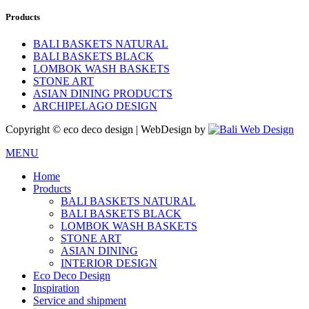
Products
BALI BASKETS NATURAL
BALI BASKETS BLACK
LOMBOK WASH BASKETS
STONE ART
ASIAN DINING PRODUCTS
ARCHIPELAGO DESIGN
Copyright © eco deco design | WebDesign by
MENU
Home
Products
BALI BASKETS NATURAL
BALI BASKETS BLACK
LOMBOK WASH BASKETS
STONE ART
ASIAN DINING
INTERIOR DESIGN
Eco Deco Design
Inspiration
Service and shipment