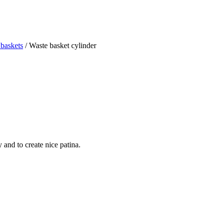
baskets
/ Waste basket cylinder
and to create nice patina.