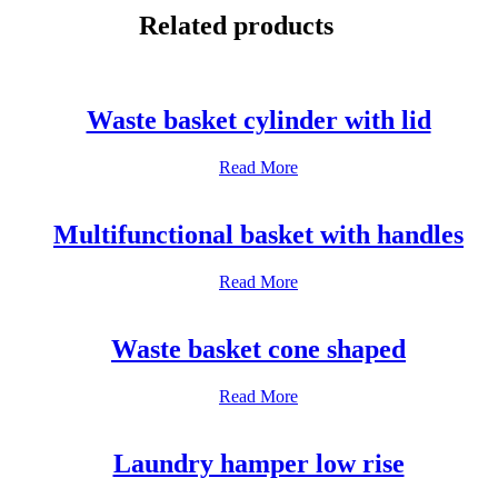
WhatsApp
Related products
Waste basket cylinder with lid
Read More
Multifunctional basket with handles
Read More
Waste basket cone shaped
Read More
Laundry hamper low rise